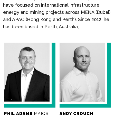
have focused on international infrastructure,
energy and mining projects across MENA (Dubai)
and APAC (Hong Kong and Perth). Since 2012, he
has been based in Perth, Australia,
PHIL ADAMS
MAIQS
ANDY CROUCH