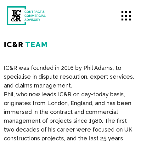
IC&R
TEAM
IC&R was founded in 2016 by Phil Adams, to
specialise in dispute resolution, expert services,
and claims management.
Phil, who now leads IC&R on day-today basis,
originates from London, England, and has been
immersed in the contract and commercial
management of projects since 1980. The first
two decades of his career were focused on UK
constructions projects, and the last 25 years