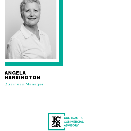
ANGELA
HARRINGTON
Business Manager