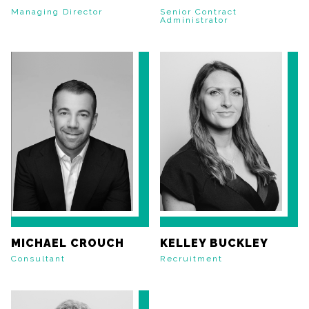
Managing Director
Senior Contract
Administrator
MICHAEL CROUCH
KELLEY BUCKLEY
Consultant
Recruitment