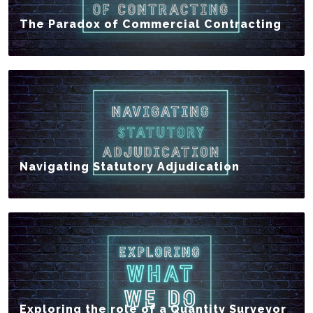
The Paradox of Commercial Contracting
Navigating Statutory Adjudication
Exploring the role of a Quantity Surveyor