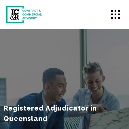
Registered Adjudicator in
Queensland